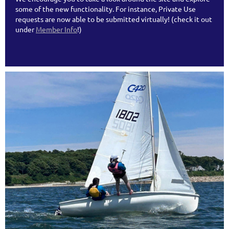
some of the new functionality. For instance, Private Use
requests are now able to be submitted virtually! (check it out
under
Member Info
!)