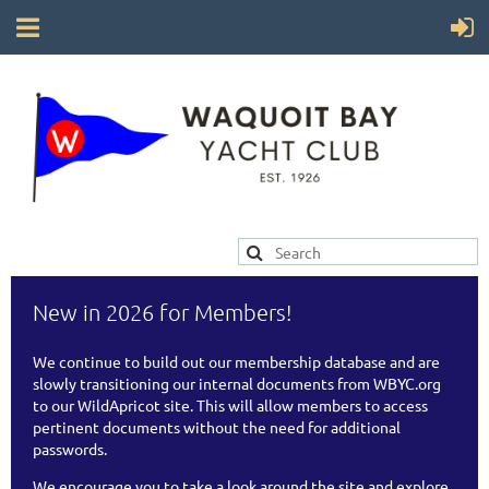
New in 2026 for Members!
We continue to build out our membership database and are
slowly transitioning our internal documents from WBYC.org
to our WildApricot site. This will allow members to access
pertinent documents without the need for additional
passwords.
We encourage you to take a look around the site and explore