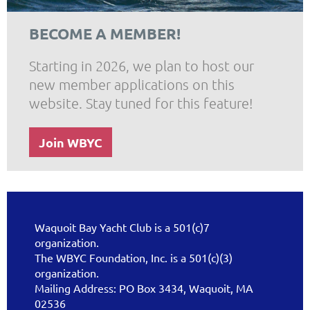
BECOME A MEMBER!
Starting in 2026, we plan to host our
new member applications on this
website. Stay tuned for this feature!
Join WBYC
Waquoit Bay Yacht Club is a 501(c)7
organization.
The WBYC Foundation, Inc. is a 501(c)(3)
organization.
Mailing Address: PO Box 3434, Waquoit, MA
02536